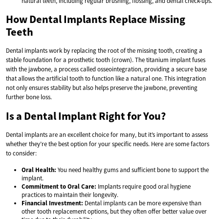
natural teeth, including regular brushing, flossing, and dental check-ups.
How Dental Implants Replace Missing
Teeth
Dental implants work by replacing the root of the missing tooth, creating a
stable foundation for a prosthetic tooth (crown). The titanium implant fuses
with the jawbone, a process called osseointegration, providing a secure base
that allows the artificial tooth to function like a natural one. This integration
not only ensures stability but also helps preserve the jawbone, preventing
further bone loss.
Is a Dental Implant Right for You?
Dental implants are an excellent choice for many, but it’s important to assess
whether they’re the best option for your specific needs. Here are some factors
to consider:
Oral Health:
You need healthy gums and sufficient bone to support the
implant.
Commitment to Oral Care:
Implants require good oral hygiene
practices to maintain their longevity.
Financial Investment:
Dental implants can be more expensive than
other tooth replacement options, but they often offer better value over