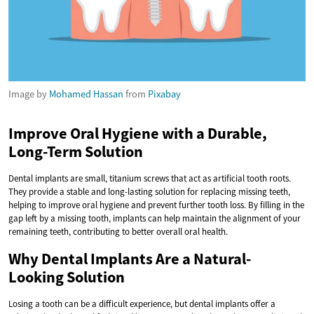
Image by
Mohamed Hassan
from
Pixabay
Improve Oral Hygiene with a Durable,
Long-Term Solution
Dental implants are small, titanium screws that act as artificial tooth roots.
They provide a stable and long-lasting solution for replacing missing teeth,
helping to improve oral hygiene and prevent further tooth loss. By filling in the
gap left by a missing tooth, implants can help maintain the alignment of your
remaining teeth, contributing to better overall oral health.
Why Dental Implants Are a Natural-
Looking Solution
Losing a tooth can be a difficult experience, but dental implants offer a