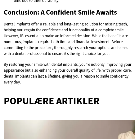
time due to their durability.
Conclusion: A Confident Smile Awaits
Dental implants offer a reliable and long-lasting solution for missing teeth,
helping you regain the confidence and functionality of a complete smile.
However, it’s essential to make an informed decision. While the benefits are
numerous, implants require both time and financial investment. Before
committing to the procedure, thoroughly research your options and consult
with a dental professional to ensure it’s the right choice for you.
By restoring your smile with dental implants, you’re not only improving your
appearance but also enhancing your overall quality of life. With proper care,
dental implants can last a lifetime, giving you a reason to smile confidently
every day.
POPULÆRE ARTIKLER