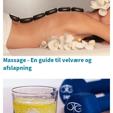
Massage - En guide til velvære og
afslapning