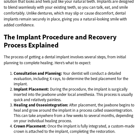
solution that looks and feels just like your natural teeth. Implants are designed
to blend seamlessly with your existing teeth, so you can talk, eat, and smile
comfortably. Unlike dentures, which may slip or cause discomfort, dental
implants remain securely in place, giving you a natural-looking smile with
added confidence.
The Implant Procedure and Recovery
Process Explained
The process of getting a dental implant involves several steps, from initial
planning to complete healing. Here’s what to expect:
Consultation and Planning:
Your dentist will conduct a detailed
evaluation, including X-rays, to determine the best placement for the
implant.
Implant Placement:
During the procedure, the implant is surgically
inserted into the jawbone under local anesthesia. This process is usually
quick and relatively painless.
Healing and Osseointegration:
After placement, the jawbone begins to
heal and grow around the implant in a process called osseointegration.
This can take anywhere from a few weeks to several months, depending
on your individual healing process.
Crown Placement:
Once the implant is fully integrated, a custom-made
crown is attached to the implant, completing the restoration.