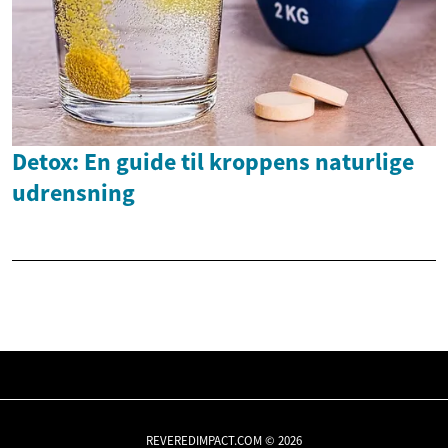
Detox: En guide til kroppens naturlige
udrensning
REVEREDIMPACT.COM © 2026