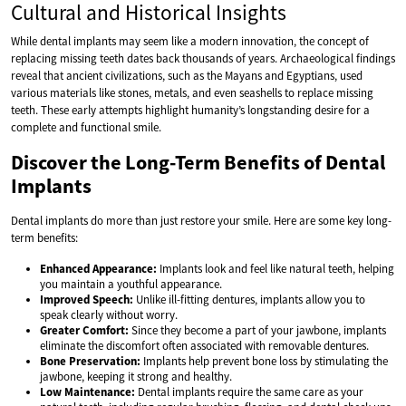
Cultural and Historical Insights
While dental implants may seem like a modern innovation, the concept of
replacing missing teeth dates back thousands of years. Archaeological findings
reveal that ancient civilizations, such as the Mayans and Egyptians, used
various materials like stones, metals, and even seashells to replace missing
teeth. These early attempts highlight humanity’s longstanding desire for a
complete and functional smile.
Discover the Long-Term Benefits of Dental
Implants
Dental implants do more than just restore your smile. Here are some key long-
term benefits:
Enhanced Appearance:
Implants look and feel like natural teeth, helping
you maintain a youthful appearance.
Improved Speech:
Unlike ill-fitting dentures, implants allow you to
speak clearly without worry.
Greater Comfort:
Since they become a part of your jawbone, implants
eliminate the discomfort often associated with removable dentures.
Bone Preservation:
Implants help prevent bone loss by stimulating the
jawbone, keeping it strong and healthy.
Low Maintenance:
Dental implants require the same care as your