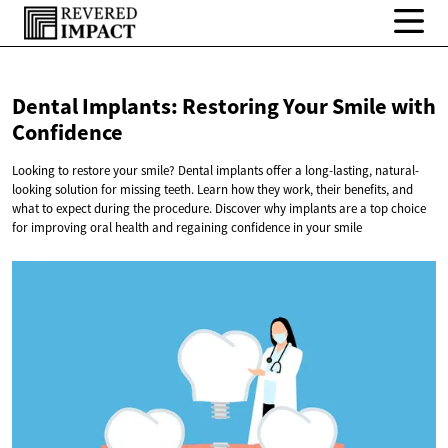
Dental Implants: Restoring Your Smile
with
Confidence
Looking to restore your smile? Dental implants offer a long-lasting, natural-
looking solution for missing teeth. Learn how they work, their benefits, and
what to expect during the procedure. Discover why implants are a top choice
for improving oral health and regaining confidence in your smile