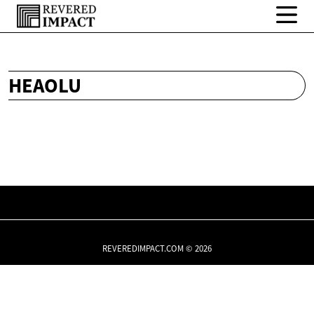
HEAOLU
REVEREDIMPACT.COM © 2026