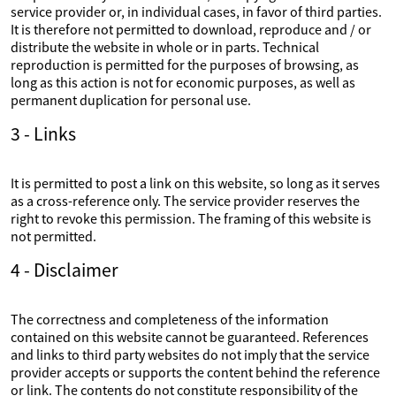
service provider or, in individual cases, in favor of third parties.
It is therefore not permitted to download, reproduce and / or
distribute the website in whole or in parts. Technical
reproduction is permitted for the purposes of browsing, as
long as this action is not for economic purposes, as well as
permanent duplication for personal use.
3 - Links
It is permitted to post a link on this website, so long as it serves
as a cross-reference only. The service provider reserves the
right to revoke this permission. The framing of this website is
not permitted.
4 - Disclaimer
The correctness and completeness of the information
contained on this website cannot be guaranteed. References
and links to third party websites do not imply that the service
provider accepts or supports the content behind the reference
or link. The contents do not constitute responsibility of the