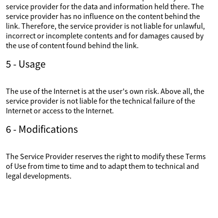
service provider for the data and information held there. The
service provider has no influence on the content behind the
link. Therefore, the service provider is not liable for unlawful,
incorrect or incomplete contents and for damages caused by
the use of content found behind the link.
5 - Usage
The use of the Internet is at the user's own risk. Above all, the
service provider is not liable for the technical failure of the
Internet or access to the Internet.
6 - Modifications
The Service Provider reserves the right to modify these Terms
of Use from time to time and to adapt them to technical and
legal developments.