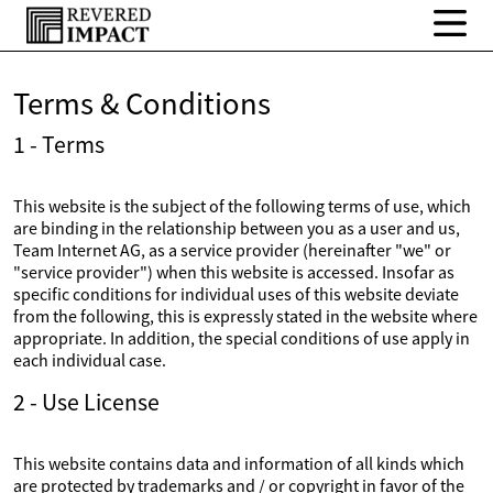
Terms & Conditions
1 - Terms
This website is the subject of the following terms of use, which
are binding in the relationship between you as a user and us,
Team Internet AG, as a service provider (hereinafter "we" or
"service provider") when this website is accessed. Insofar as
specific conditions for individual uses of this website deviate
from the following, this is expressly stated in the website where
appropriate. In addition, the special conditions of use apply in
each individual case.
2 - Use License
This website contains data and information of all kinds which
are protected by trademarks and / or copyright in favor of the