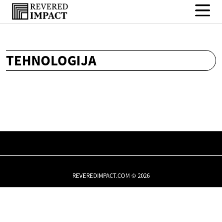
TEHNOLOGIJA
REVEREDIMPACT.COM © 2026