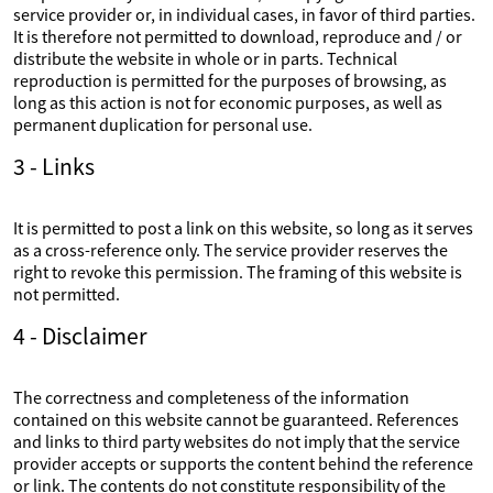
service provider or, in individual cases, in favor of third parties.
It is therefore not permitted to download, reproduce and / or
distribute the website in whole or in parts. Technical
reproduction is permitted for the purposes of browsing, as
long as this action is not for economic purposes, as well as
permanent duplication for personal use.
3 - Links
It is permitted to post a link on this website, so long as it serves
as a cross-reference only. The service provider reserves the
right to revoke this permission. The framing of this website is
not permitted.
4 - Disclaimer
The correctness and completeness of the information
contained on this website cannot be guaranteed. References
and links to third party websites do not imply that the service
provider accepts or supports the content behind the reference
or link. The contents do not constitute responsibility of the