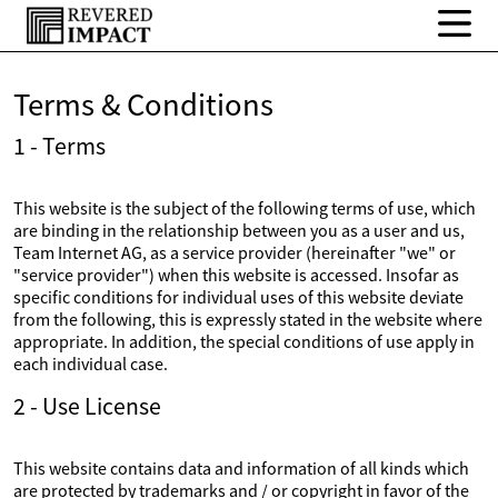
Terms & Conditions
1 - Terms
This website is the subject of the following terms of use, which
are binding in the relationship between you as a user and us,
Team Internet AG, as a service provider (hereinafter "we" or
"service provider") when this website is accessed. Insofar as
specific conditions for individual uses of this website deviate
from the following, this is expressly stated in the website where
appropriate. In addition, the special conditions of use apply in
each individual case.
2 - Use License
This website contains data and information of all kinds which
are protected by trademarks and / or copyright in favor of the