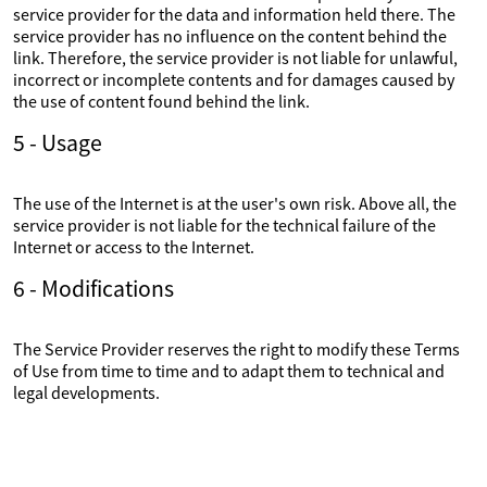
service provider for the data and information held there. The
service provider has no influence on the content behind the
link. Therefore, the service provider is not liable for unlawful,
incorrect or incomplete contents and for damages caused by
the use of content found behind the link.
5 - Usage
The use of the Internet is at the user's own risk. Above all, the
service provider is not liable for the technical failure of the
Internet or access to the Internet.
6 - Modifications
The Service Provider reserves the right to modify these Terms
of Use from time to time and to adapt them to technical and
legal developments.