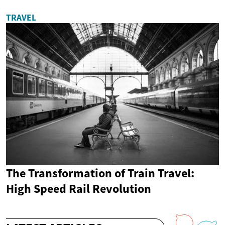
TRAVEL
The Transformation of Train Travel:
High Speed Rail Revolution