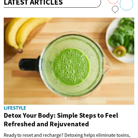
LATEST ARTICLES
LIFESTYLE
Detox Your Body: Simple Steps to Feel
Refreshed and Rejuvenated
Ready to reset and recharge? Detoxing helps eliminate toxins,