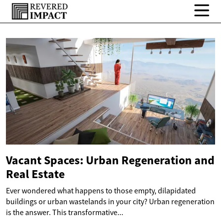
Vacant Spaces: Urban Regeneration and
Real Estate
Ever wondered what happens to those empty, dilapidated
buildings or urban wastelands in your city? Urban regeneration
is the answer. This transformative...