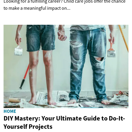
Looking for a fulfilling career? Child care jobs offer the chance
to make a meaningful impact on...
HOME
DIY Mastery: Your Ultimate Guide to Do-It-
Yourself Projects