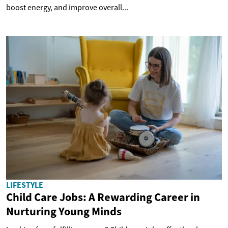
boost energy, and improve overall...
LIFESTYLE
Child Care Jobs: A Rewarding Career in
Nurturing Young Minds