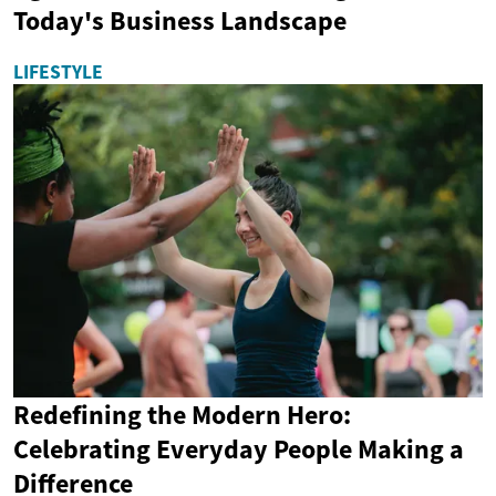
Today's Business Landscape
LIFESTYLE
Redefining the Modern Hero:
Celebrating Everyday People Making a
Difference