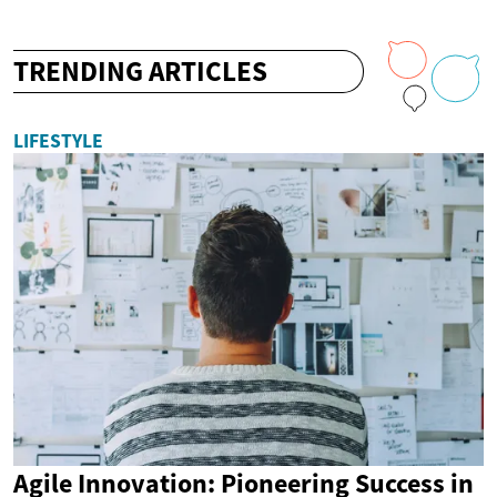
TRENDING ARTICLES
LIFESTYLE
Agile Innovation: Pioneering Success in