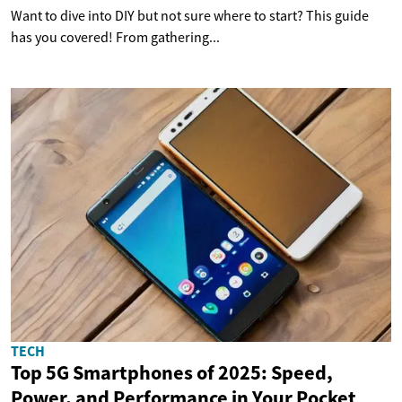
Want to dive into DIY but not sure where to start? This guide
has you covered! From gathering...
TECH
Top 5G Smartphones of 2025: Speed,
Power, and Performance in Your Pocket