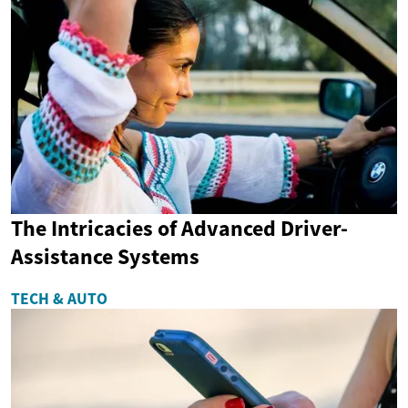
The Intricacies of Advanced Driver-
Assistance Systems
TECH & AUTO