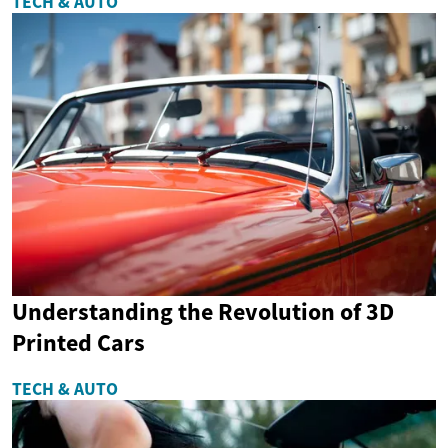
TECH & AUTO
Understanding the Revolution of 3D
Printed Cars
TECH & AUTO