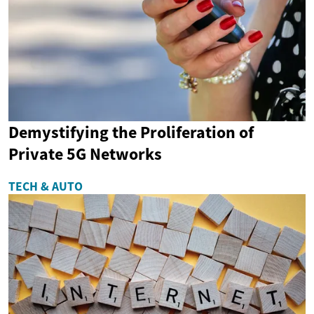
Demystifying the Proliferation of
Private 5G Networks
TECH & AUTO