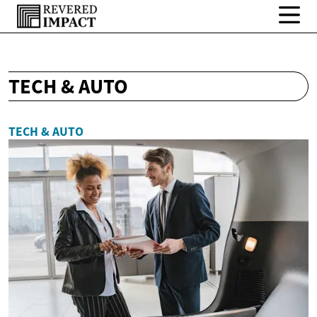
TECH & AUTO
TECH & AUTO