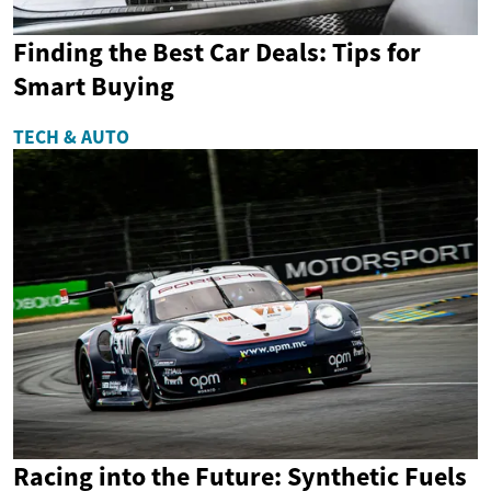
Finding the Best Car Deals: Tips for
Smart Buying
TECH & AUTO
Racing into the Future: Synthetic Fuels