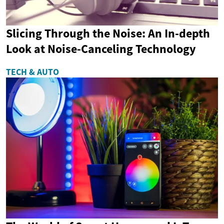
Slicing Through the Noise: An In-depth
Look at Noise-Canceling Technology
TECH & AUTO