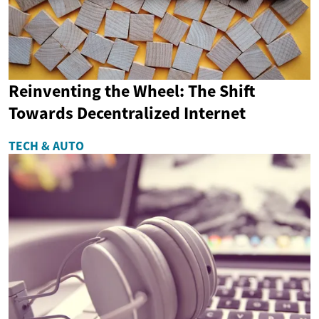
Reinventing the Wheel: The Shift
Towards Decentralized Internet
TECH & AUTO