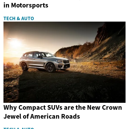
in Motorsports
TECH & AUTO
Why Compact SUVs are the New Crown
Jewel of American Roads