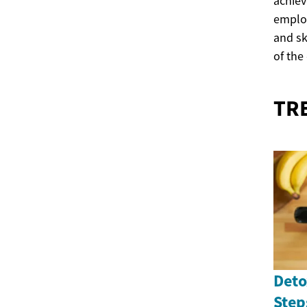
achiev
employ
and sk
of the
TR
Deto
Step