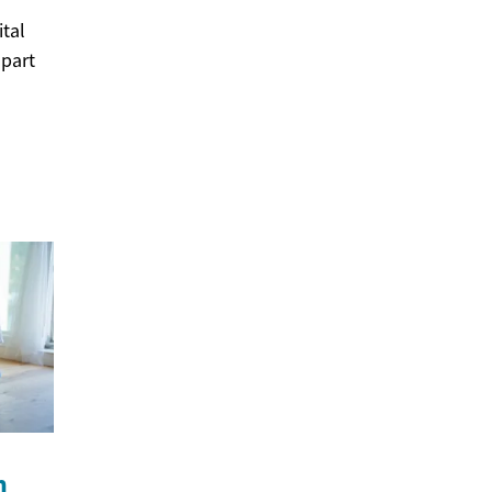
tal
 part
n