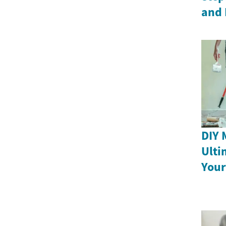
and 
DIY 
Ulti
Your