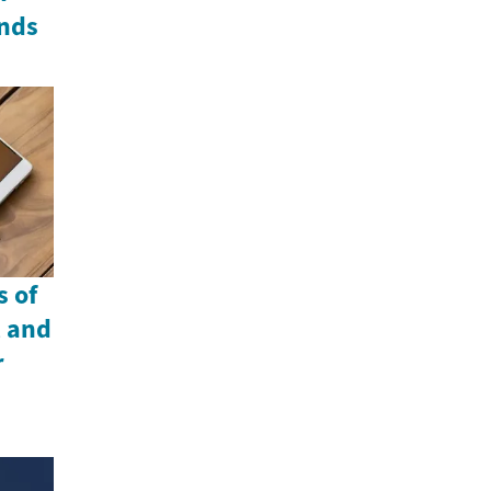
nds
 of
, and
r