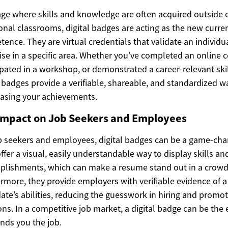
age where skills and knowledge are often acquired outside 
ional classrooms, digital badges are acting as the new curre
ence. They are virtual credentials that validate an individua
ise in a specific area. Whether you’ve completed an online c
ipated in a workshop, or demonstrated a career-relevant skil
l badges provide a verifiable, shareable, and standardized w
asing your achievements.
Impact on Job Seekers and Employees
b seekers and employees, digital badges can be a game-cha
ffer a visual, easily understandable way to display skills an
lishments, which can make a resume stand out in a crowd
rmore, they provide employers with verifiable evidence of a
ate’s abilities, reducing the guesswork in hiring and promo
ons. In a competitive job market, a digital badge can be the
ands you the job.