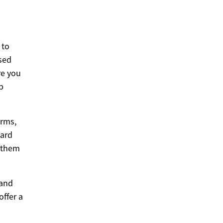
 to
sed
re you
b
orms,
hard
g them
 and
offer a