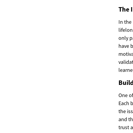
The 
In the
lifelo
only p
have b
motiva
valida
learne
Buil
One of 
Each b
the is
and th
trust 