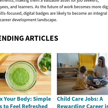
ements, making them a valuable asset for job seekers,
ees, and learners. As the future of work becomes more digi
ills-focused, digital badges are likely to become an integral
 career development landscape.
ENDING ARTICLES
x Your Body: Simple
Child Care Jobs: A
s to Feel Refreshed
Rewarding Career i