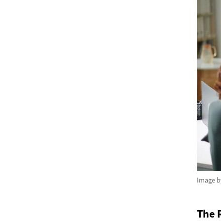
Image 
The R