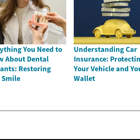
ything You Need to
Understanding Car
 About Dental
Insurance: Protecti
ants: Restoring
Your Vehicle and Yo
 Smile
Wallet