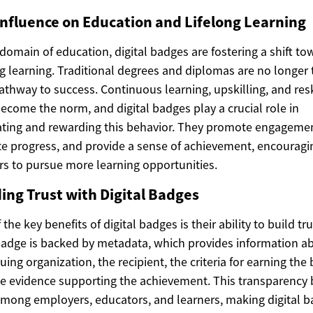
Influence on Education and Lifelong Learning
 domain of education, digital badges are fostering a shift to
ng learning. Traditional degrees and diplomas are no longer 
athway to success. Continuous learning, upskilling, and resk
ecome the norm, and digital badges play a crucial role in
ting and rewarding this behavior. They promote engagemen
te progress, and provide a sense of achievement, encouragi
rs to pursue more learning opportunities.
ding Trust with Digital Badges
the key benefits of digital badges is their ability to build tru
adge is backed by metadata, which provides information a
suing organization, the recipient, the criteria for earning the
e evidence supporting the achievement. This transparency 
among employers, educators, and learners, making digital 