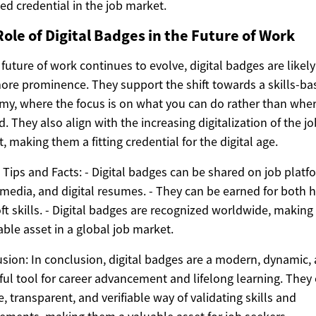
ted credential in the job market.
ole of Digital Badges in the Future of Work
 future of work continues to evolve, digital badges are likely
ore prominence. They support the shift towards a skills-ba
y, where the focus is on what you can do rather than whe
d. They also align with the increasing digitalization of the jo
, making them a fitting credential for the digital age.
 Tips and Facts: - Digital badges can be shared on job platf
 media, and digital resumes. - They can be earned for both 
ft skills. - Digital badges are recognized worldwide, makin
able asset in a global job market.
sion: In conclusion, digital badges are a modern, dynamic,
ul tool for career advancement and lifelong learning. They 
le, transparent, and verifiable way of validating skills and