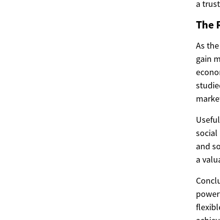
a trus
The R
As the
gain m
econom
studie
market
Useful
social
and so
a valu
Conclu
powerf
flexib