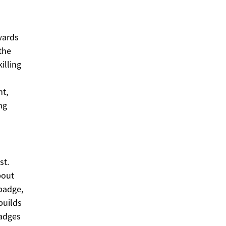
wards
the
illing
t,
ng
st.
bout
 badge,
builds
badges