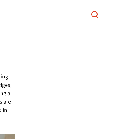
king
adges,
ing a
s are
d in