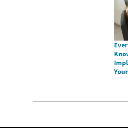
Ever
Know
Impl
Your