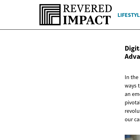
LIFESTYL
Digi
Adv
In the
ways t
an eme
pivota
revolu
our ca