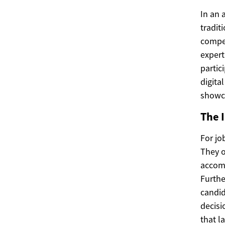
In an 
tradit
compet
expert
partic
digita
showc
The 
For jo
They o
accomp
Furthe
candid
decisi
that l