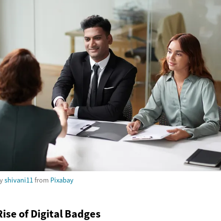
by
shivani11
from
Pixabay
ise of Digital Badges