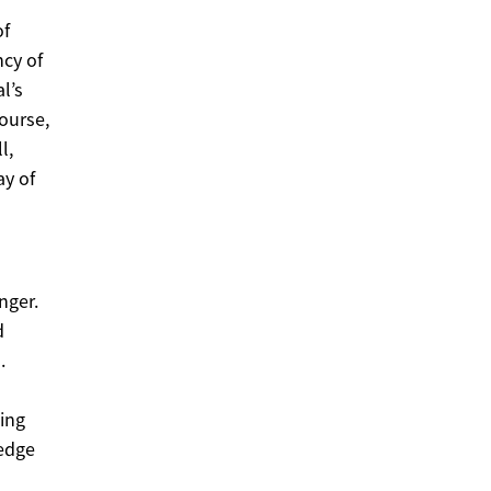
of
ncy of
l’s
ourse,
l,
ay of
nger.
d
.
ting
 edge