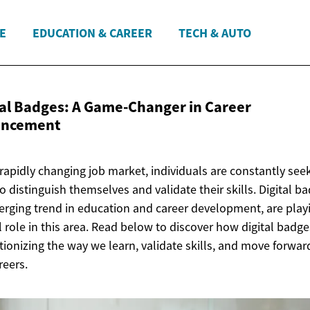
E
EDUCATION & CAREER
TECH & AUTO
tal Badges: A Game-Changer in
Career
ancement
 rapidly changing job market, individuals are constantly see
o distinguish themselves and validate their skills. Digital b
rging trend in education and career development, are play
l role in this area. Read below to discover how digital badge
tionizing the way we learn, validate skills, and move forwar
reers.