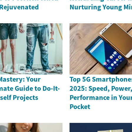
Rejuvenated
Nurturing Young Mi
Mastery: Your
Top 5G Smartphones
mate Guide to Do-It-
2025: Speed, Power
self Projects
Performance in You
Pocket