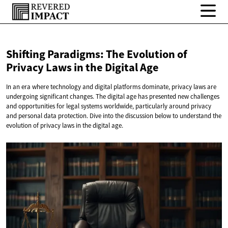
Shifting Paradigms: The Evolution of
Privacy Laws in the
Digital Age
In an era where technology and digital platforms dominate, privacy laws are
undergoing significant changes. The digital age has presented new challenges
and opportunities for legal systems worldwide, particularly around privacy
and personal data protection. Dive into the discussion below to understand the
evolution of privacy laws in the digital age.