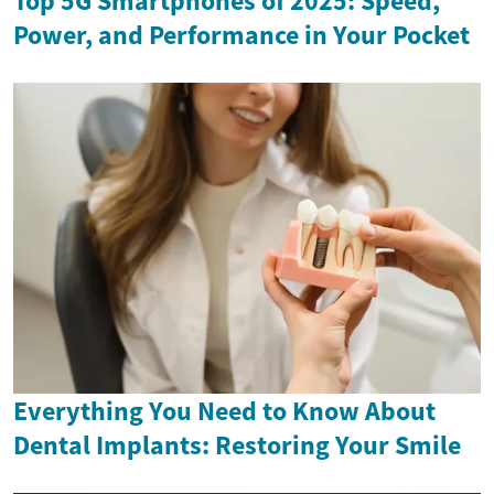
Top 5G Smartphones of 2025: Speed,
Power, and Performance in Your Pocket
Everything You Need to Know About
Dental Implants: Restoring Your Smile