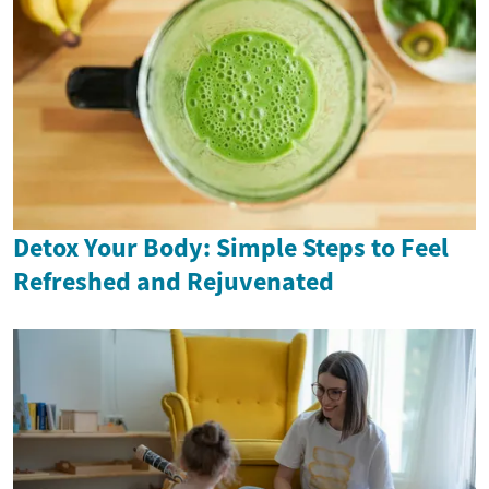
Detox Your Body: Simple Steps to Feel
Refreshed and Rejuvenated