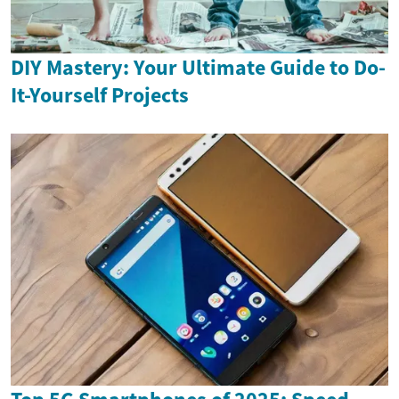
DIY Mastery: Your Ultimate Guide to Do-
It-Yourself Projects