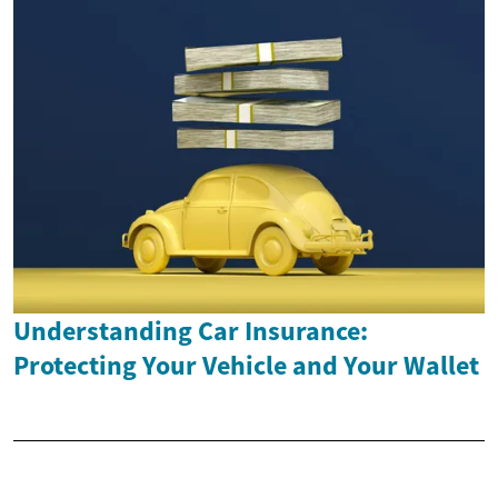
Understanding Car Insurance:
Protecting Your Vehicle and Your Wallet