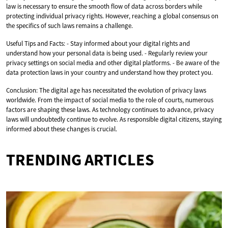
law is necessary to ensure the smooth flow of data across borders while
protecting individual privacy rights. However, reaching a global consensus on
the specifics of such laws remains a challenge.
Useful Tips and Facts: - Stay informed about your digital rights and
understand how your personal data is being used. - Regularly review your
privacy settings on social media and other digital platforms. - Be aware of the
data protection laws in your country and understand how they protect you.
Conclusion: The digital age has necessitated the evolution of privacy laws
worldwide. From the impact of social media to the role of courts, numerous
factors are shaping these laws. As technology continues to advance, privacy
laws will undoubtedly continue to evolve. As responsible digital citizens, staying
informed about these changes is crucial.
TRENDING ARTICLES