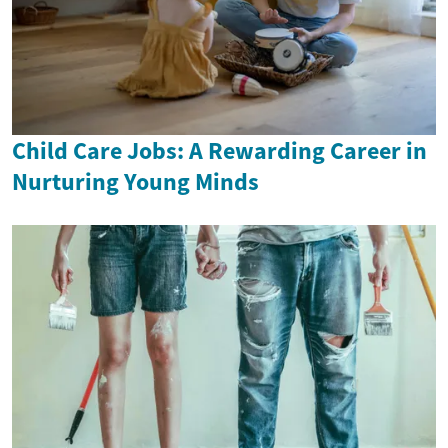
Child Care Jobs: A Rewarding Career in
Nurturing Young Minds