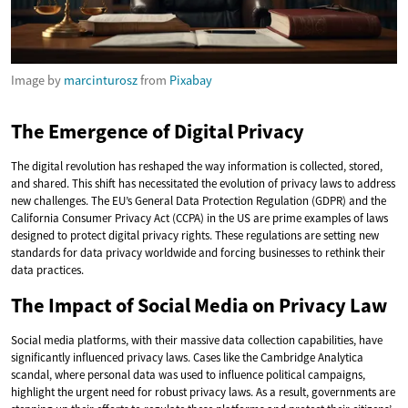
Image by
marcinturosz
from
Pixabay
The Emergence of Digital Privacy
The digital revolution has reshaped the way information is collected, stored,
and shared. This shift has necessitated the evolution of privacy laws to address
new challenges. The EU’s General Data Protection Regulation (GDPR) and the
California Consumer Privacy Act (CCPA) in the US are prime examples of laws
designed to protect digital privacy rights. These regulations are setting new
standards for data privacy worldwide and forcing businesses to rethink their
data practices.
The Impact of Social Media on Privacy Law
Social media platforms, with their massive data collection capabilities, have
significantly influenced privacy laws. Cases like the Cambridge Analytica
scandal, where personal data was used to influence political campaigns,
highlight the urgent need for robust privacy laws. As a result, governments are