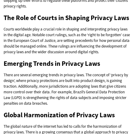
stepping up their efforts to regulate these platforms and protect their citizens’
privacy rights.
The Role of Courts in Shaping Privacy Laws
Courts worldwide play a crucial role in shaping and interpreting privacy laws
in the digital age. Notable court rulings, such as the ‘right to be forgotten’ case
in the European Court of Justice, are setting precedents for how personal data
should be managed online. These rulings are influencing the development of
privacy laws and the wider discussion around digital rights.
Emerging Trends in Privacy Laws
There are several emerging trends in privacy laws. The concept of ‘privacy by
design’, where privacy protections are built into product design, is gaining
traction. Additionally, more jurisdictions are adopting laws that give citizens
more control over their data. For example, Brazil’s General Data Protection
Law (LGPD) is strengthening the rights of data subjects and imposing stricter
penalties on data breaches.
Global Harmonization of Privacy Laws
The global nature of the internet has led to calls for the harmonization of
privacy laws. There is a growing consensus that a global approach to privacy