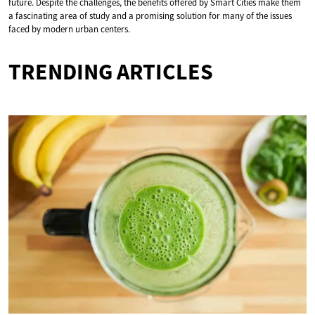
future. Despite the challenges, the benefits offered by Smart Cities make them
a fascinating area of study and a promising solution for many of the issues
faced by modern urban centers.
TRENDING ARTICLES