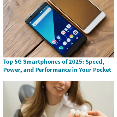
Top 5G Smartphones of 2025: Speed,
Power, and Performance in Your Pocket