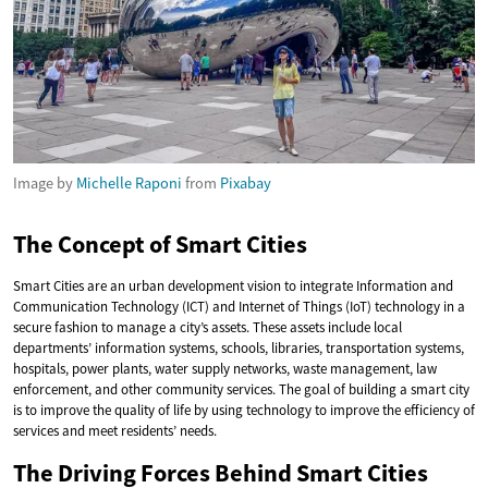
Image by
Michelle Raponi
from
Pixabay
The Concept of Smart Cities
Smart Cities are an urban development vision to integrate Information and
Communication Technology (ICT) and Internet of Things (IoT) technology in a
secure fashion to manage a city’s assets. These assets include local
departments’ information systems, schools, libraries, transportation systems,
hospitals, power plants, water supply networks, waste management, law
enforcement, and other community services. The goal of building a smart city
is to improve the quality of life by using technology to improve the efficiency of
services and meet residents’ needs.
The Driving Forces Behind Smart Cities