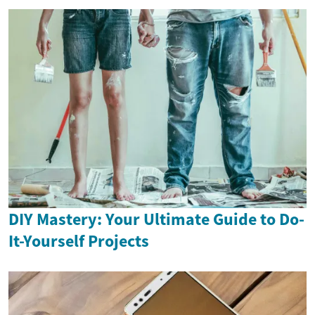
DIY Mastery: Your Ultimate Guide to Do-
It-Yourself Projects