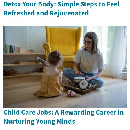
Detox Your Body: Simple Steps to Feel
Refreshed and Rejuvenated
Child Care Jobs: A Rewarding Career in
Nurturing Young Minds