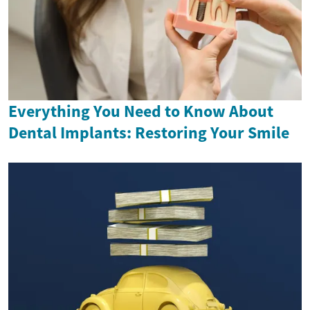
Everything You Need to Know About
Dental Implants: Restoring Your Smile