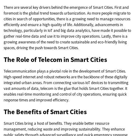
There are several key drivers behind the emergence of Smart Cities. First and
foremost is the global trend towards urbanization. As more people migrate to
cities in search of opportunities, there is a growing need to manage resources
efficiently and ensure a high quality of life. Additionally, advancements in
technology, particularly in IoT and big data analytics, have made it possible to
gather real-time data and use it to improve city operations. Lastly, there is a
growing awareness of the need to create sustainable and eco-friendly living
spaces, driving the push towards Smart Cities.
The Role of Telecom in Smart Cities
Telecommunication plays a pivotal role in the development of Smart Cities.
High-speed internet and robust networks are the backbone of these digitally
integrated urban areas. From connecting various IoT devices to transmitting
vast amounts of data, telecom is the glue that holds Smart Cities together. It
enables real-time monitoring and control of city operations, ensuring quick
response times and improved efficiency.
The Benefits of Smart Cities
Smart Cities bring a host of benefits. They enable better resource
management, reducing waste and improving sustainability. They enhance
public safety through advanced surveillance and quick emergency response