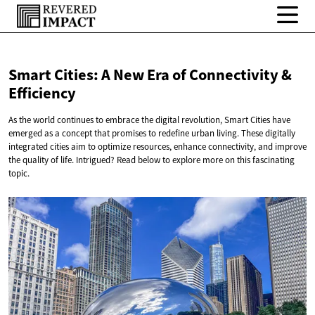
Smart Cities: A New Era of Connectivity
&
Efficiency
As the world continues to embrace the digital revolution, Smart Cities have
emerged as a concept that promises to redefine urban living. These digitally
integrated cities aim to optimize resources, enhance connectivity, and improve
the quality of life. Intrigued? Read below to explore more on this fascinating
topic.