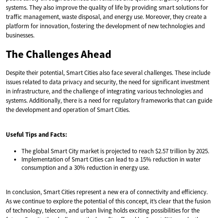
systems. They also improve the quality of life by providing smart solutions for
traffic management, waste disposal, and energy use. Moreover, they create a
platform for innovation, fostering the development of new technologies and
businesses.
The Challenges Ahead
Despite their potential, Smart Cities also face several challenges. These include
issues related to data privacy and security, the need for significant investment
in infrastructure, and the challenge of integrating various technologies and
systems. Additionally, there is a need for regulatory frameworks that can guide
the development and operation of Smart Cities.
Useful Tips and Facts:
The global Smart City market is projected to reach $2.57 trillion by 2025.
Implementation of Smart Cities can lead to a 15% reduction in water
consumption and a 30% reduction in energy use.
In conclusion, Smart Cities represent a new era of connectivity and efficiency.
As we continue to explore the potential of this concept, it’s clear that the fusion
of technology, telecom, and urban living holds exciting possibilities for the